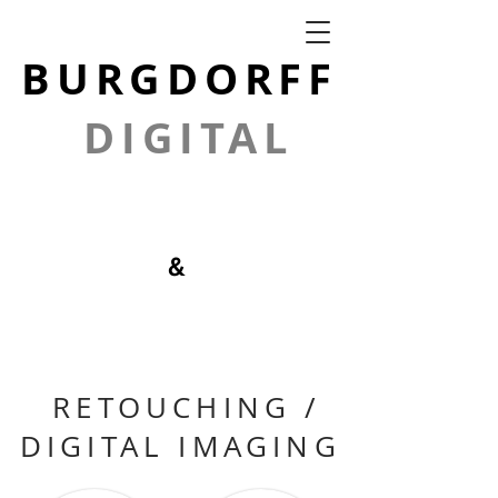
BURGDORFF
DIGITAL
GRAPHICS
&
PHOTOGRAPH
Y
RETOUCHING /
DIGITAL IMAGING