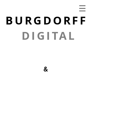
BURGDORFF
DIGITAL
GRAPHICS
&
PHOTOGRAPH
Y