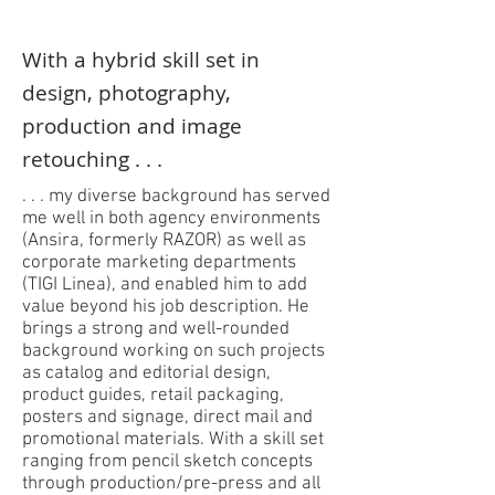
With a hybrid skill set in
design, photography,
production and image
retouching . . .
. . . my diverse background has served
me well in both agency environments
(Ansira, formerly RAZOR) as well as
corporate marketing departments
(TIGI Linea), and enabled him to add
value beyond his job description. He
brings a strong and well-rounded
background working on such projects
as catalog and editorial design,
product guides, retail packaging,
posters and signage, direct mail and
promotional materials. With a skill set
ranging from pencil sketch concepts
through production/pre-press and all