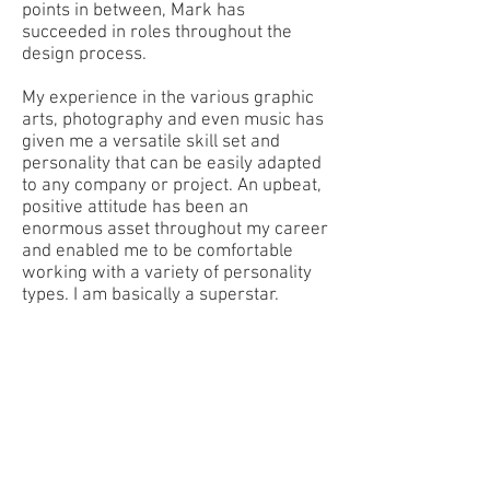
points in between, Mark has
succeeded in roles throughout the
design process.
My experience in the various graphic
arts, photography and even music has
given me a versatile skill set and
personality that can be easily adapted
to any company or project. An upbeat,
positive attitude has been an
enormous asset throughout my career
and enabled me to be comfortable
working with a variety of personality
types. I am basically a superstar.
THE PHOTOGRAPHER